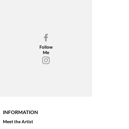
Follow
Me
INFORMATION
Meet the Artist