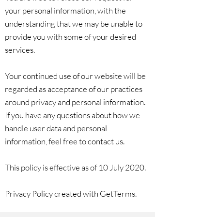
your personal information, with the
understanding that we may be unable to
provide you with some of your desired
services.
Your continued use of our website will be
regarded as acceptance of our practices
around privacy and personal information.
If you have any questions about how we
handle user data and personal
information, feel free to contact us.
This policy is effective as of 10 July 2020.
Privacy Policy created with GetTerms.