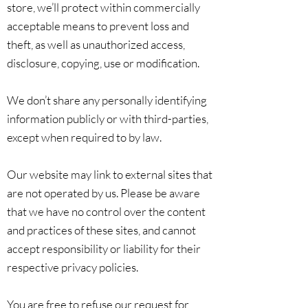
store, we’ll protect within commercially
acceptable means to prevent loss and
theft, as well as unauthorized access,
disclosure, copying, use or modification.
We don’t share any personally identifying
information publicly or with third-parties,
except when required to by law.
Our website may link to external sites that
are not operated by us. Please be aware
that we have no control over the content
and practices of these sites, and cannot
accept responsibility or liability for their
respective privacy policies.
You are free to refuse our request for