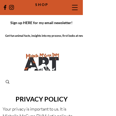
S H O P
Sign up HERE for my email newsletter!
Get fun animal facts, insights into my process, first looks at new work!
PRIVACY POLICY
Your privacy is important to us. It is
Michelle McCune DVM Art's policy to