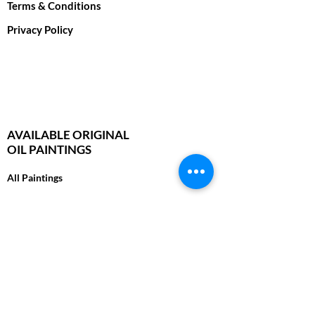
Terms & Conditions
Privacy Policy
AVAILABLE ORIGINAL
OIL PAINTINGS
All Paintings
Wild Cats
Foxes, Wolves & Wild Dogs
Bears & Moose