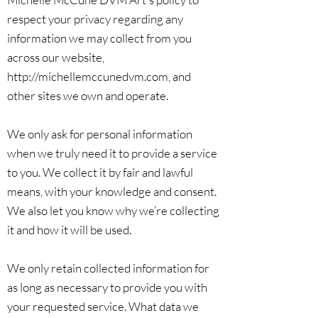
respect your privacy regarding any
information we may collect from you
across our website,
http://michellemccunedvm.com
, and
other sites we own and operate.
We only ask for personal information
when we truly need it to provide a service
to you. We collect it by fair and lawful
means, with your knowledge and consent.
We also let you know why we’re collecting
it and how it will be used.
We only retain collected information for
as long as necessary to provide you with
your requested service. What data we