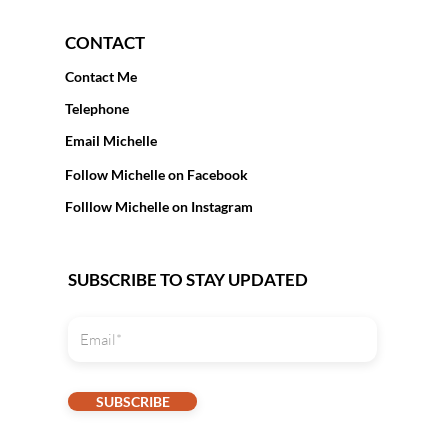
CONTACT
Contact Me
Telephone
Email Michelle
Follow Michelle on Facebook
Folllow Michelle on Instagram
SUBSCRIBE TO STAY UPDATED
SUBSCRIBE