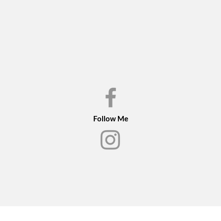
Conservation juried i
the show book
Follow Me