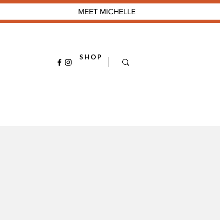
MEET MICHELLE
S H O P