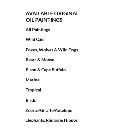
AVAILABLE ORIGINAL
OIL PAINTINGS
All Paintings
Wild Cats
Foxes, Wolves & Wild Dogs
Bears & Moose
Bison & Cape Buffalo
Marine
Tropical
Birds
Zebras/Giraffe/Antelope
Elephants, Rhinos & Hippos