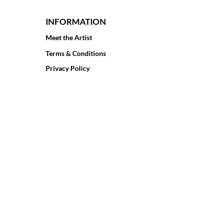
INFORMATION
Meet the Artist
Terms & Conditions
Privacy Policy