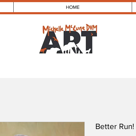
HOME
Better Run!