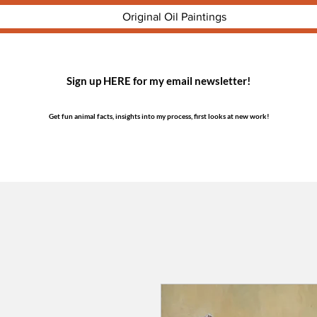
Original Oil Paintings
Sign up HERE for my email newsletter!
Get fun animal facts, insights into my process, first looks at new work!