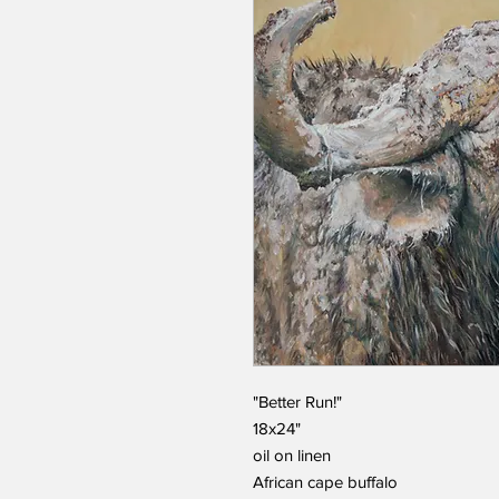
"Better Run!"
18x24"
oil on linen
African cape buffalo