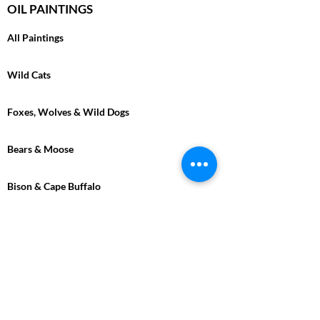
OIL PAINTINGS
All Paintings
Wild Cats
Foxes, Wolves & Wild Dogs
Bears & Moose
Bison & Cape Buffalo
Marine
Tropical
Birds