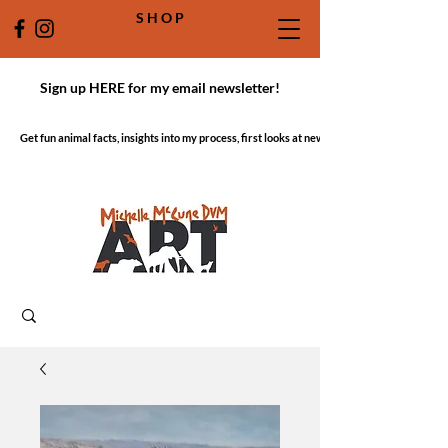
S H O P
Sign up HERE for my email newsletter!
Get fun animal facts, insights into my process, first looks at new work!