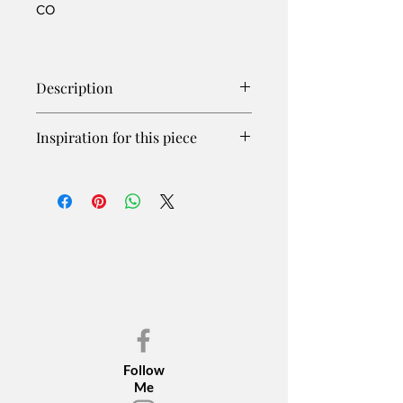
CO
Description
Inspiration for this piece
The wild horses of the Sand Wash
Basin have people who watch over
them, use hormone darts to help
control population numbers, and fight
for the rights of the horses when
needed. Our wild horses are in
danger due to conflict with ranchers
over grazing lands. We are made to
believe their numbers are too great
and round-ups, which are very
stressful and dangerous, are the only
Follow
solution. Compromise needs to be
Me
found as these noble animals deserve