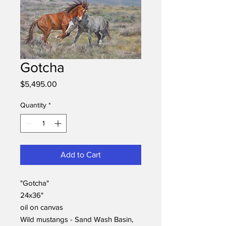
Gotcha
Price
$5,495.00
Quantity
*
Add to Cart
"Gotcha"
24x36"
oil on canvas
Wild mustangs - Sand Wash Basin,