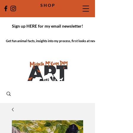
S H O P
Sign up HERE for my email newsletter!
Get fun animal facts, insights into my process, first looks at new work!