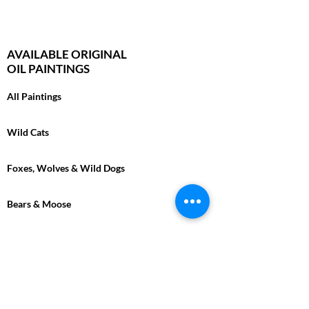
AVAILABLE ORIGINAL
OIL PAINTINGS
All Paintings
Wild Cats
Foxes, Wolves & Wild Dogs
Bears & Moose
Bison & Cape Buffalo
Marine