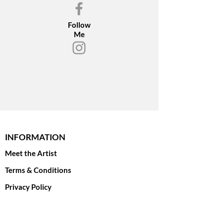
Follow
Me
INFORMATION
Meet the Artist
Terms & Conditions
Privacy Policy