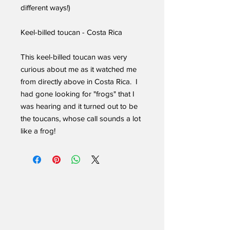
different ways!)
Keel-billed toucan - Costa Rica
This keel-billed toucan was very
curious about me as it watched me
from directly above in Costa Rica. I
had gone looking for "frogs" that I
was hearing and it turned out to be
the toucans, whose call sounds a lot
like a frog!