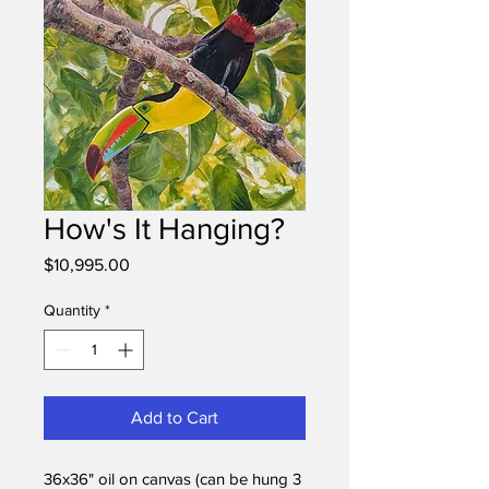
How's It Hanging?
Price
$10,995.00
Quantity
*
Add to Cart
36x36" oil on canvas (can be hung 3