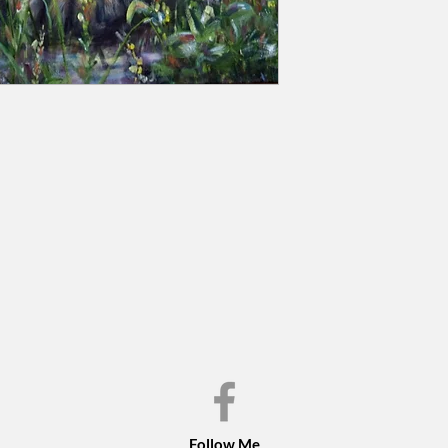
Follow Me