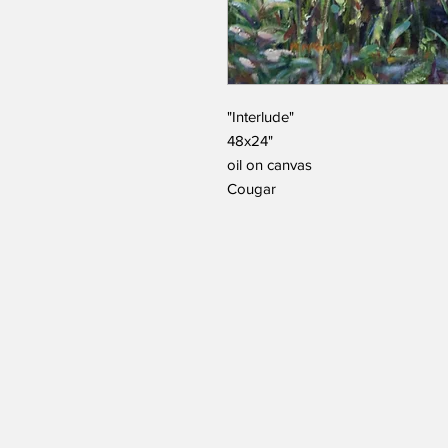
"Interlude"
48x24"
oil on canvas
Cougar