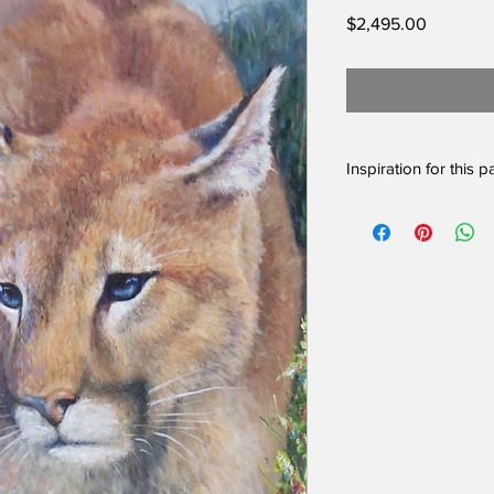
Price
$2,495.00
Inspiration for this p
One of the most beaut
them in our country. 
we can live peacefull
control deer populati
amongst them in the m
This beautiful couga
deciding what the da
The original framed o
Please inquire if you 