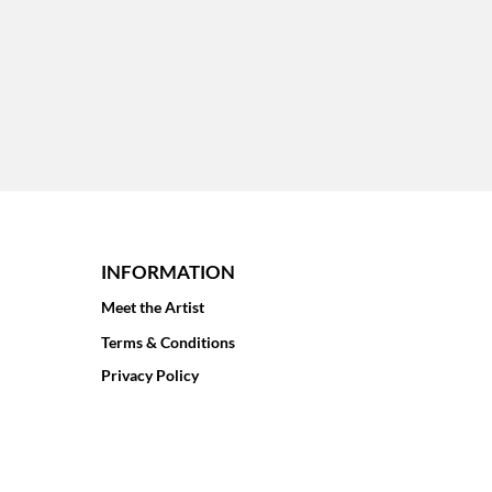
INFORMATION
Meet the Artist
Terms & Conditions
Privacy Policy