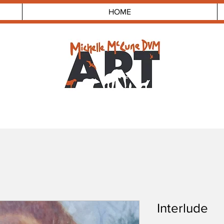
HOME
Interlude