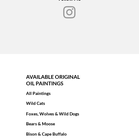
AVAILABLE ORIGINAL
OIL PAINTINGS
All Paintings
Wild Cats
Foxes, Wolves & Wild Dogs
Bears & Moose
Bison & Cape Buffalo