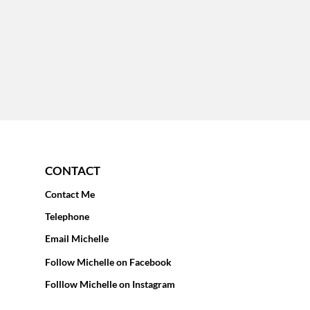
CONTACT
Contact Me
Telephone
Email Michelle
Follow Michelle on Facebook
Folllow Michelle on Instagram