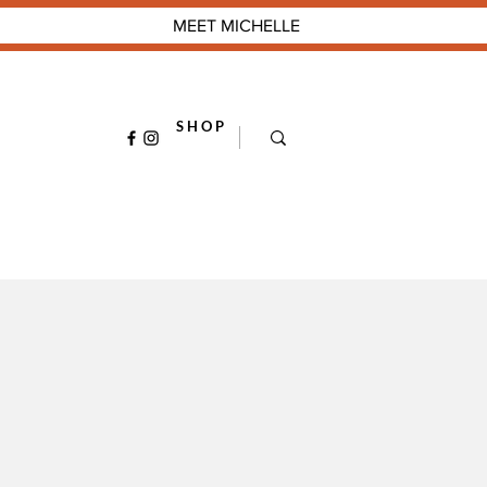
MEET MICHELLE
S H O P