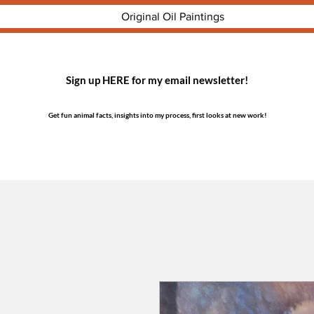
Original Oil Paintings
Sign up HERE for my email newsletter!
Get fun animal facts, insights into my process, first looks at new work!