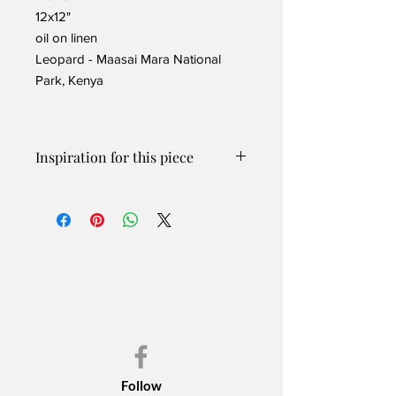
12x12"
oil on linen
Leopard - Maasai Mara National
Park, Kenya
Inspiration for this piece
Leopards are solitary except for
breeding and when females have
cubs. This female had done a terrific
job and was spotted a few times with
her two almost grown cubs. The often
stay with their mom until about 2 years
of age.
This gorgeous leopard had just
finished a meal and was relaxing in the
grasses of the Maasai Mara National
Park in Kenya.
Follow