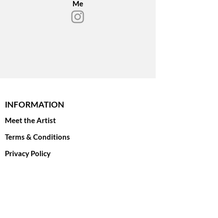
Me
The original oil painting on linen
canvas is AVAILABLE!
Please inquire if you are interested in
print options.
INFORMATION
Meet the Artist
Terms & Conditions
Privacy Policy