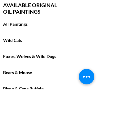
AVAILABLE ORIGINAL
OIL PAINTINGS
All Paintings
Wild Cats
Foxes, Wolves & Wild Dogs
Bears & Moose
Bison & Cape Buffalo
Marine
Tropical
Birds