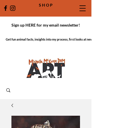
S H O P
Sign up HERE for my email newsletter!
Get fun animal facts, insights into my process, first looks at new work!