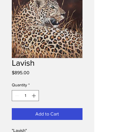
Lavish
Price
$895.00
Quantity
*
Add to Cart
"Lavish"