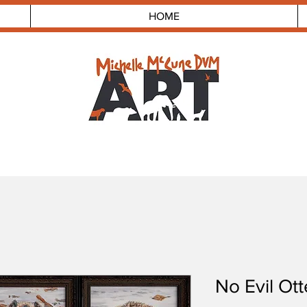
HOME
No Evil Otte