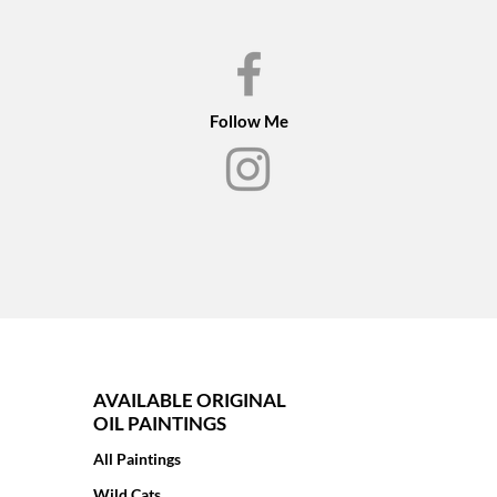
Follow Me
AVAILABLE ORIGINAL
OIL PAINTINGS
All Paintings
Wild Cats