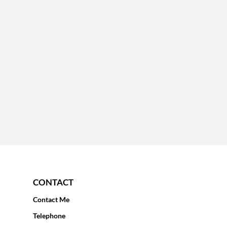
CONTACT
Contact Me
Telephone