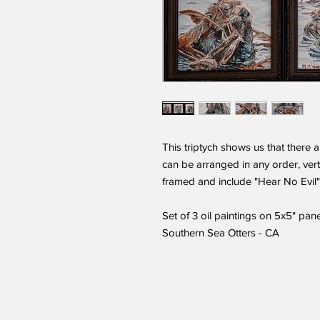
This triptych shows us that there 
can be arranged in any order, verti
framed and include "Hear No Evil"
Set of 3 oil paintings on 5x5" pan
Southern Sea Otters - CA