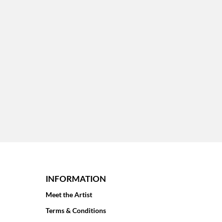
INFORMATION
Meet the Artist
Terms & Conditions