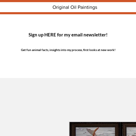
Original Oil Paintings
Sign up HERE for my email newsletter!
Get fun animal facts, insights into my process, first looks at new work!