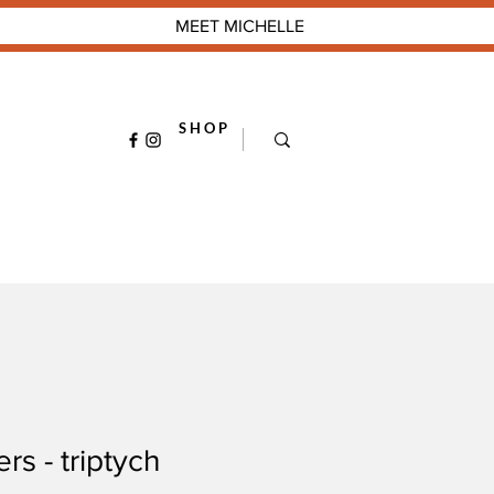
MEET MICHELLE
S H O P
rs - triptych