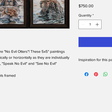
Price
$750.00
Quantity
*
are "No Evil Otters"! These 5x5" paintings
cally or horizontally as they are individually
Inspiration for this p
, "Speak No Evil" and "See No Evil"
I love watching the s
brink of extinction! 
els framed
they groom their coats
million hairs per squa