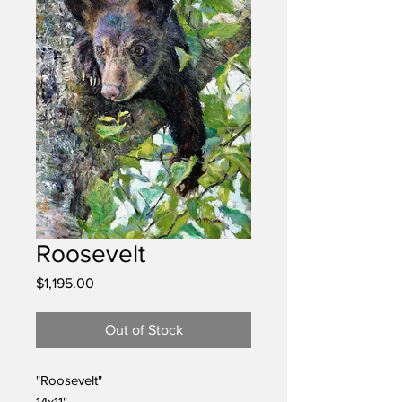
Roosevelt
Price
$1,195.00
Out of Stock
"Roosevelt"
14x11"