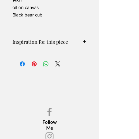
oil on canvas
Black bear cub
Inspiration for this piece
Working with a captive game farm
allowed me the unique opportunity to
be in close proximity to a black bear
and her cubs and watch them play and
frolic without minding our presence.
This little cub had fun playing and
hanging around while mom kept watch
nearby.
The original oil painting is SOLD!
Contact me for PRINTS
Please inquire if you are interested in
Follow
print options.
Me