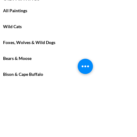
All Paintings
Wild Cats
Foxes, Wolves & Wild Dogs
Bears & Moose
Bison & Cape Buffalo
Marine
Tropical
Birds