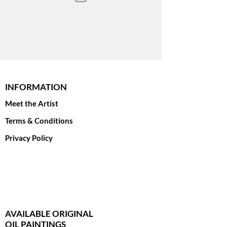
INFORMATION
Meet the Artist
Terms & Conditions
Privacy Policy
AVAILABLE ORIGINAL
OIL PAINTINGS