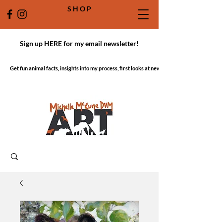
S H O P
Sign up HERE for my email newsletter!
Get fun animal facts, insights into my process, first looks at new work!