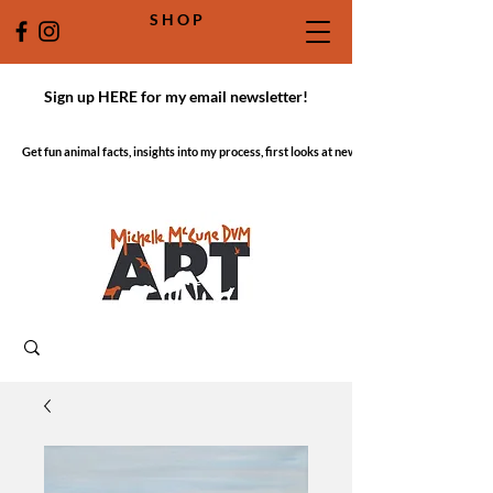
S H O P
Sign up HERE for my email newsletter!
Get fun animal facts, insights into my process, first looks at new work!