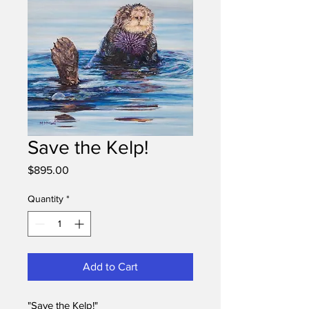
Save the Kelp!
Price
$895.00
Quantity
*
Add to Cart
"Save the Kelp!"