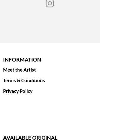
print options.
INFORMATION
Meet the Artist
Terms & Conditions
Privacy Policy
AVAILABLE ORIGINAL