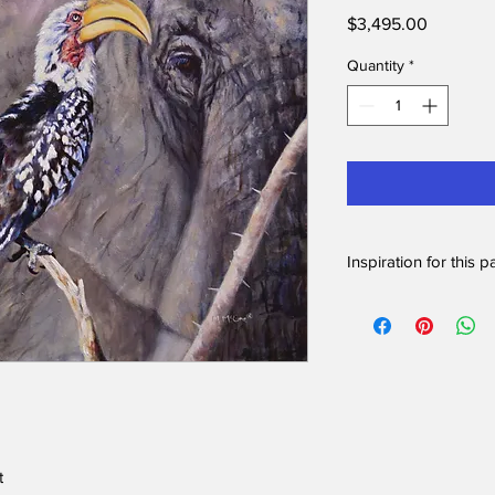
Price
$3,495.00
Quantity
*
Inspiration for this p
I love to watch hornbi
was by chance that th
moment. I loved the 
skin of the elephant w
feathers and bright bil
While on safari in So
Yellow-billed hornbil
himself when a young
t
seemingly out of now