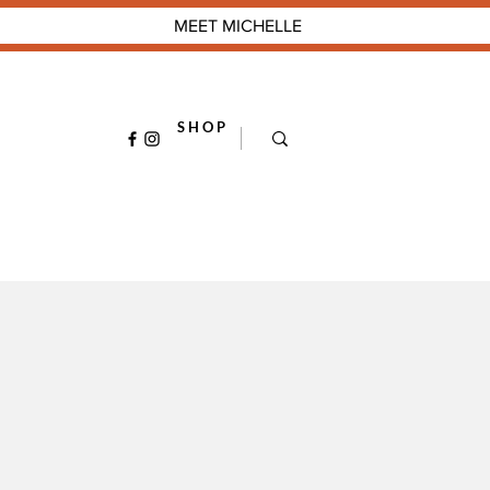
MEET MICHELLE
S H O P