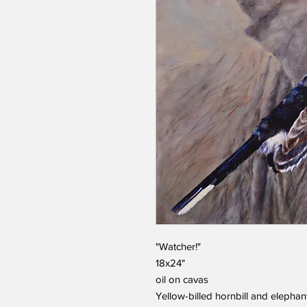
"Watcher!"
18x24"
oil on cavas
Yellow-billed hornbill and elephan