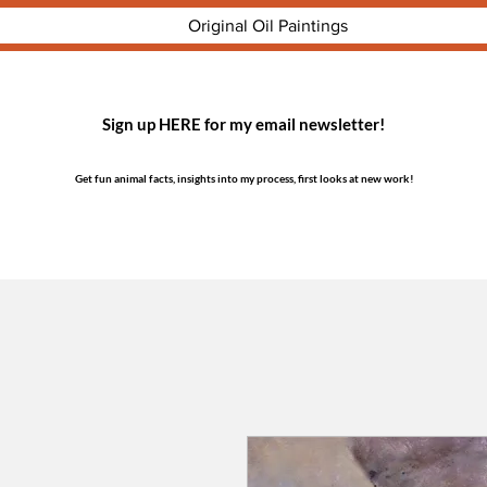
Original Oil Paintings
Sign up HERE for my email newsletter!
Get fun animal facts, insights into my process, first looks at new work!