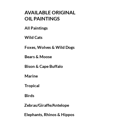
AVAILABLE ORIGINAL
OIL PAINTINGS
All Paintings
Wild Cats
Foxes, Wolves & Wild Dogs
Bears & Moose
Bison & Cape Buffalo
Marine
Tropical
Birds
Zebras/Giraffe/Antelope
Elephants, Rhinos & Hippos