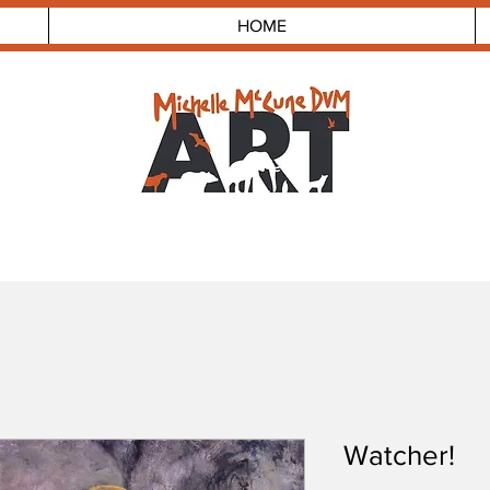
HOME
Watcher!