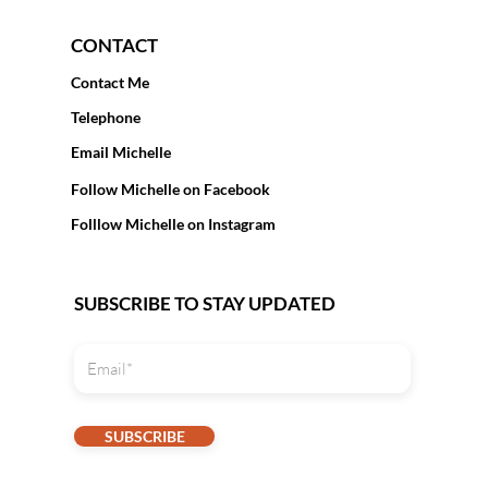
CONTACT
Contact Me
Telephone
Email Michelle
Follow Michelle on Facebook
Folllow Michelle on Instagram
SUBSCRIBE TO STAY UPDATED
SUBSCRIBE