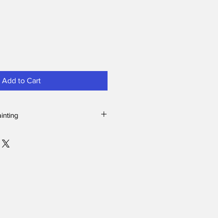
Add to Cart
ainting
lls, they are curious and comical. It
is elephant came at just the right
contrast between the gray rough
ith the black and white soft
l of the Yellow-billed hornbill.
uth Africa, we were watching this
l resting on a branch preening
 bull elephant approached from
here. The elephant had no interest