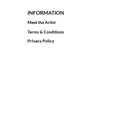
INFORMATION
Meet the Artist
Terms & Conditions
Privacy Policy