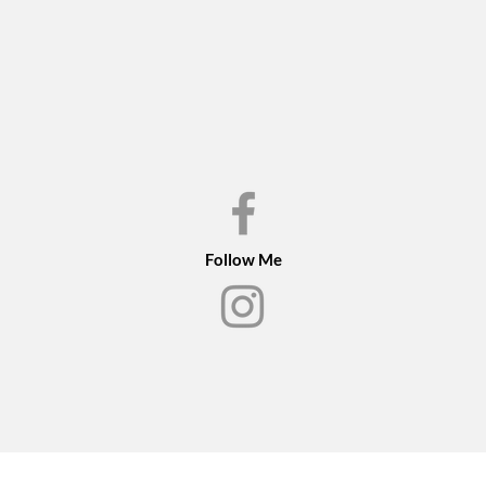
in the bird and the bi
The original framed o
Please inquire if you 
Follow Me